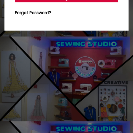
Forgot Password?