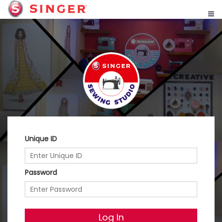
Unique ID
Password